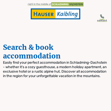
table-of-content.title
Search & book accommodation
Skip to content
Skip to table of contents
Skip to navigation
right in the middle of
contact
Search & book
accommodation
Easily find your perfect accommodation in Schladming-Dachstein
- whether it's a cozy guesthouse, a modern holiday apartment, an
exclusive hotel or a rustic alpine hut. Discover all accommodation
in the region for your unforgettable vacation in the mountains.