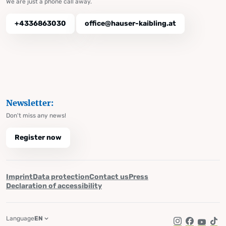
We are just a phone call away.
+4336863030
office@hauser-kaibling.at
Newsletter:
Don't miss any news!
Register now
Imprint
Data protection
Contact us
Press
Declaration of accessibility
Language
EN
Instagram
Facebook
YouTub
Tik