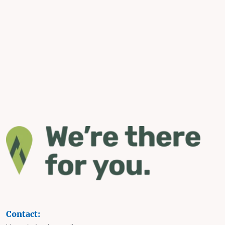
Contact: