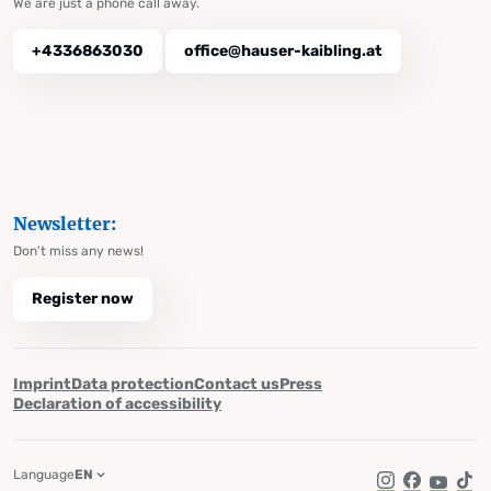
We are just a phone call away.
+4336863030
office@hauser-kaibling.at
Newsletter:
Don't miss any news!
Register now
Imprint
Data protection
Contact us
Press
Declaration of accessibility
Language
EN
Instagram
Facebook
YouTub
Tik