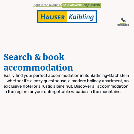
table-of-content.title
Search & book accommodation
Skip to content
Skip to table of contents
Skip to navigation
right in the middle of
contact
Search & book
accommodation
Easily find your perfect accommodation in Schladming-Dachstein
- whether it's a cozy guesthouse, a modern holiday apartment, an
exclusive hotel or a rustic alpine hut. Discover all accommodation
in the region for your unforgettable vacation in the mountains.