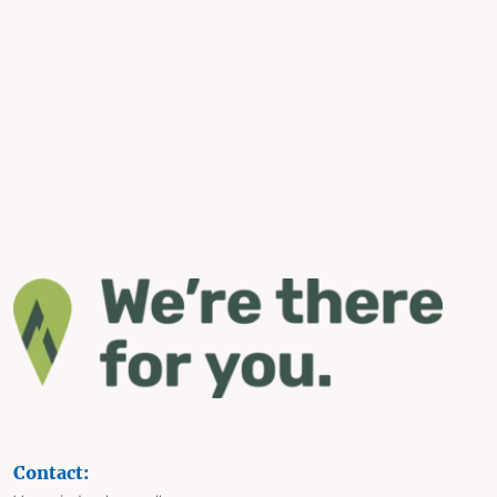
Contact: