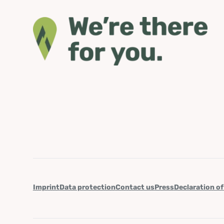
Imprint
Data protection
Contact us
Press
Declaration of