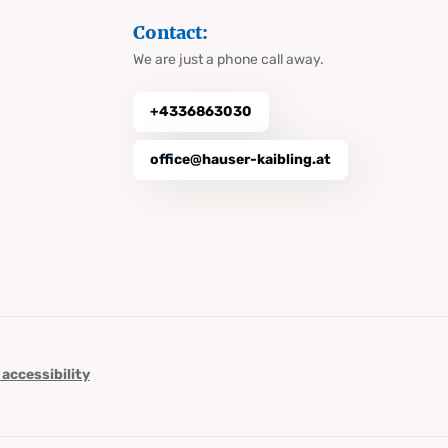
Contact:
We are just a phone call away.
+4336863030
office@hauser-kaibling.at
 accessibility