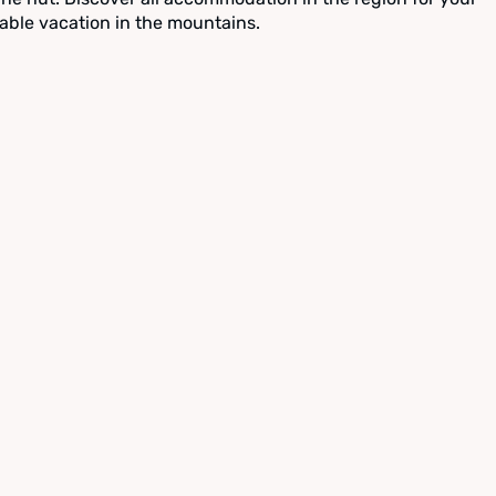
able vacation in the mountains.