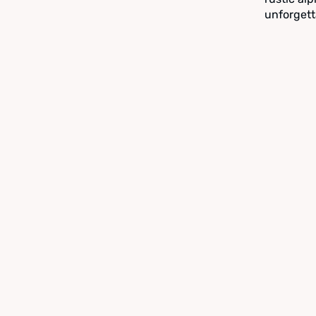
unforgett