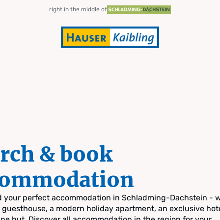
right in the middle of
rch & book
commodation
nd your perfect accommodation in Schladming-Dachstein - 
zy guesthouse, a modern holiday apartment, an exclusive hote
pine hut. Discover all accommodation in the region for your