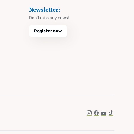
Newsletter:
Don't miss any news!
Register now
Instagram
Facebook
YouTube
TikTok