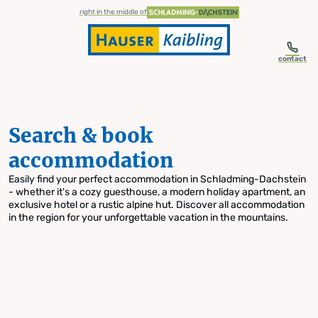
table-of-content.title
Search & book accommodation
Skip to content
Skip to table of contents
Skip to navigation
right in the middle of
contact
Search & book
accommodation
Easily find your perfect accommodation in Schladming-Dachstein
- whether it's a cozy guesthouse, a modern holiday apartment, an
exclusive hotel or a rustic alpine hut. Discover all accommodation
in the region for your unforgettable vacation in the mountains.