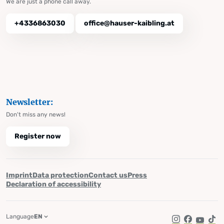
We are just a phone call away.
+4336863030
office@hauser-kaibling.at
Newsletter:
Don't miss any news!
Register now
Imprint
Data protection
Contact us
Press
Declaration of accessibility
Language
EN
Instagram
Facebook
YouTub
Tik