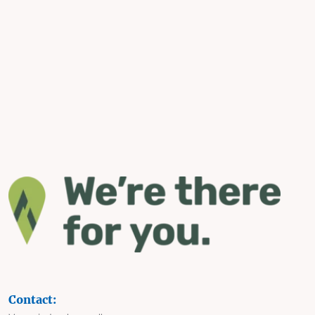
Contact: