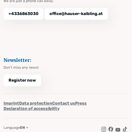
We are just a phone call away.
+4336863030
office@hauser-kaibling.at
Newsletter:
Don't miss any news!
Register now
Imprint
Data protection
Contact us
Press
Declaration of accessibility
Language
EN
Instagram
Facebook
YouTub
Tik