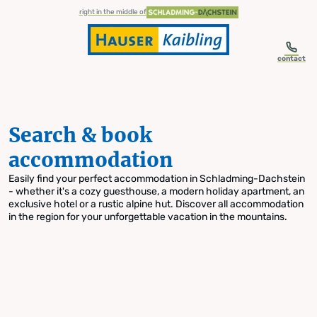
table-of-content.title
Search & book accommodation
Skip to content
Skip to table of contents
Skip to navigation
right in the middle of
contact
Search & book
accommodation
Easily find your perfect accommodation in Schladming-Dachstein
- whether it's a cozy guesthouse, a modern holiday apartment, an
exclusive hotel or a rustic alpine hut. Discover all accommodation
in the region for your unforgettable vacation in the mountains.