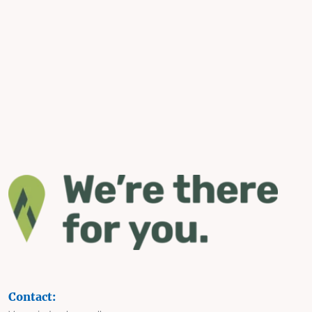
Contact: