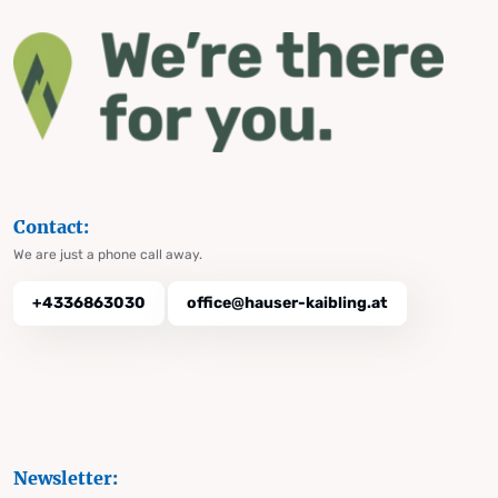
Contact:
We are just a phone call away.
+4336863030
office@hauser-kaibling.at
Newsletter: