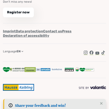
Don't miss any news!
Register now
Imprint
Data protection
Contact us
Press
Declaration of accessibility
Language
EN
Instagram
Facebook
YouTub
Tik
Share your feedback and win!