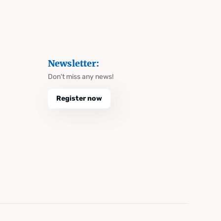
Newsletter:
Don't miss any news!
Register now