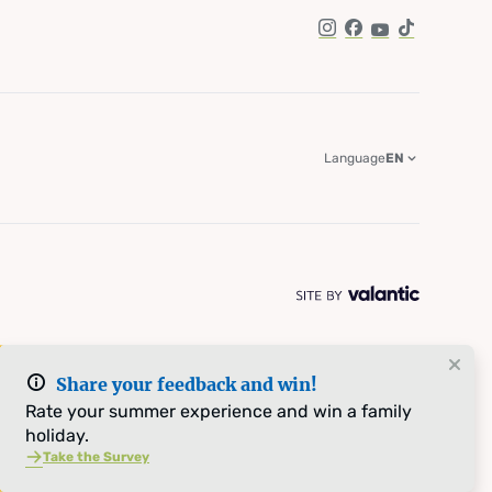
Instagram
Facebook
YouTube
TikTok
Language
EN
Share your feedback and win!
Rate your summer experience and win a family
holiday.
Take the Survey