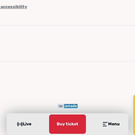
 accessibility
Live
Buy ticket
Menu