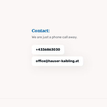
Contact:
We are just a phone call away.
+4336863030
office@hauser-kaibling.at