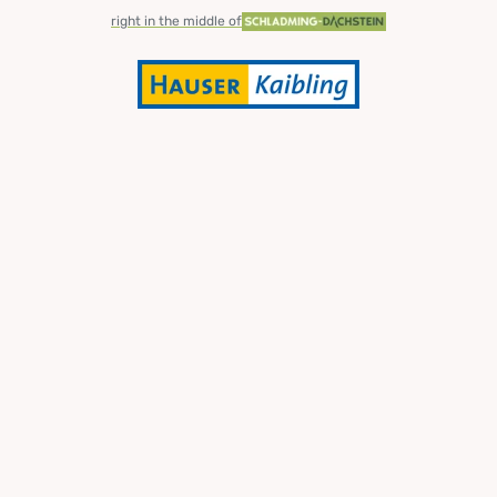
right in the middle of