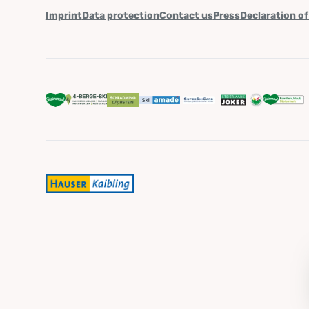
Imprint
Data protection
Contact us
Press
Declaration of