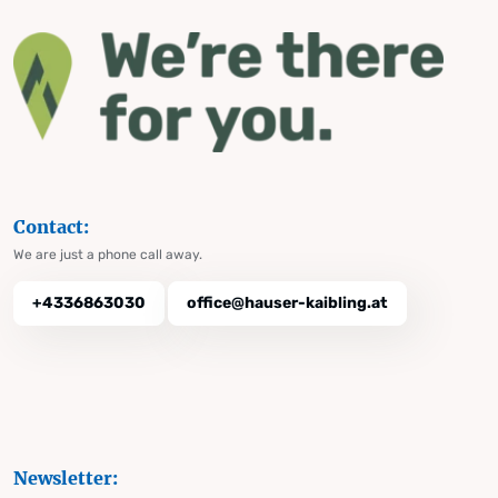
Contact:
We are just a phone call away.
+4336863030
office@hauser-kaibling.at
Newsletter: