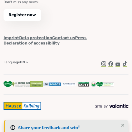
Don't miss any news!
Register now
Imprint
Data protection
Contact us
Press
Declaration of accessibility
Language
EN
Instagram
Facebook
YouTub
Tik
Share your feedback and win!