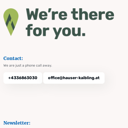
Contact:
We are just a phone call away.
+4336863030
office@hauser-kaibling.at
Newsletter: