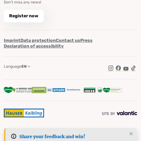
Don't miss any news!
Register now
Imprint
Data protection
Contact us
Press
Declaration of accessibility
Language
EN
Instagram
Facebook
YouTub
Tik
Share your feedback and win!