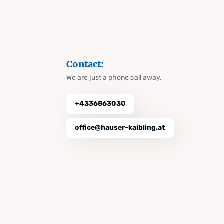
Contact:
We are just a phone call away.
+4336863030
office@hauser-kaibling.at