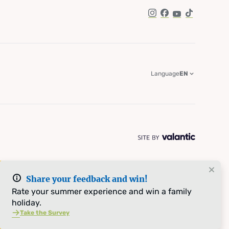
Instagram
Facebook
YouTube
TikTok
Language
EN
Share your feedback and win!
Rate your summer experience and win a family
holiday.
Take the Survey