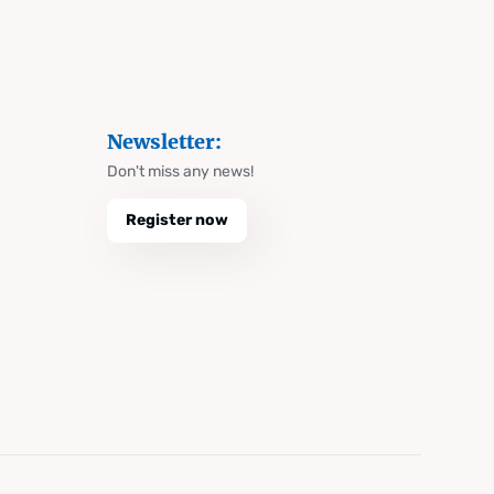
Newsletter:
Don't miss any news!
Register now