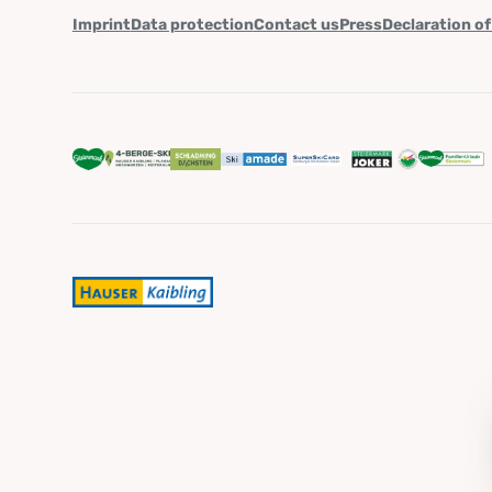
Imprint
Data protection
Contact us
Press
Declaration of