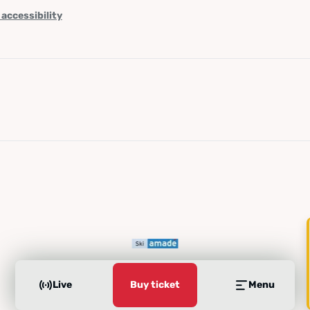
 accessibility
Live
Buy ticket
Menu