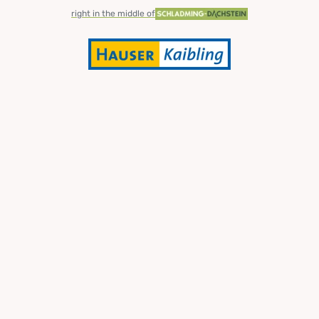
right in the middle of