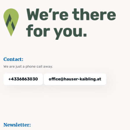
Contact:
We are just a phone call away.
+4336863030
office@hauser-kaibling.at
Newsletter: