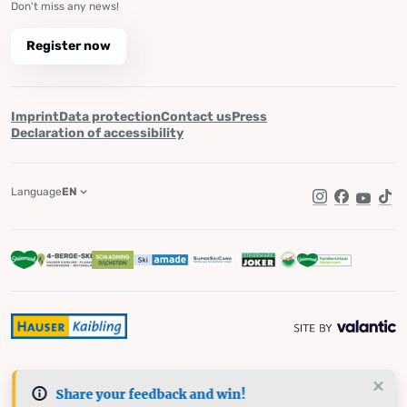
Don't miss any news!
Register now
Imprint
Data protection
Contact us
Press
Declaration of accessibility
Language
EN
Instagram
Facebook
YouTub
Tik
Share your feedback and win!