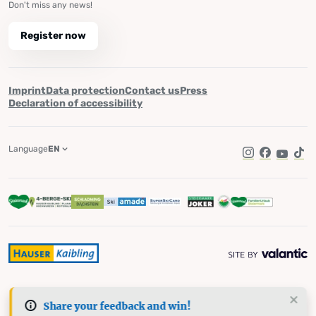
Don't miss any news!
Register now
Imprint
Data protection
Contact us
Press
Declaration of accessibility
Language
EN
Instagram
Facebook
YouTub
Tik
Share your feedback and win!