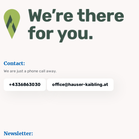
Contact:
We are just a phone call away.
+4336863030
office@hauser-kaibling.at
Newsletter: