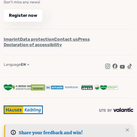
Don't miss any news!
Register now
Imprint
Data protection
Contact us
Press
Declaration of accessibility
Language
EN
Instagram
Facebook
YouTub
Tik
Share your feedback and win!