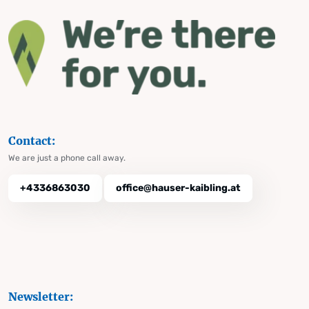
Contact:
We are just a phone call away.
+4336863030
office@hauser-kaibling.at
Newsletter: