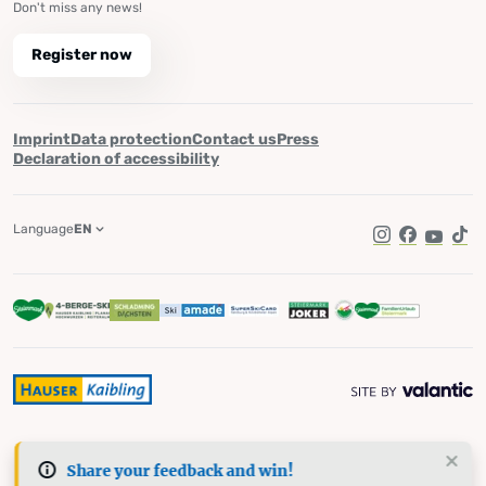
Don't miss any news!
Register now
Imprint
Data protection
Contact us
Press
Declaration of accessibility
Language
EN
Instagram
Facebook
YouTub
Tik
Share your feedback and win!