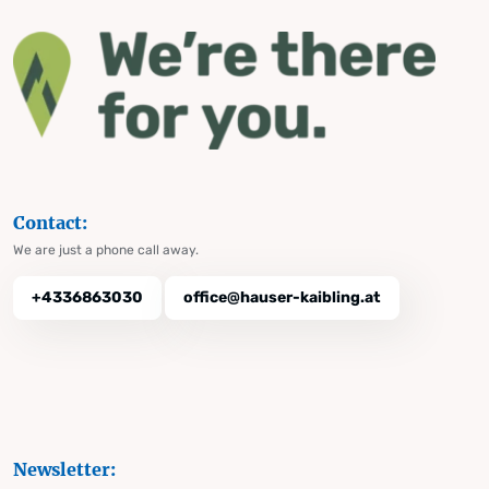
Contact:
We are just a phone call away.
+4336863030
office@hauser-kaibling.at
Newsletter: