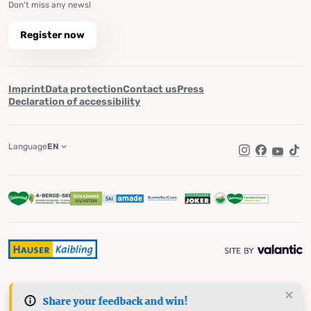
Don't miss any news!
Register now
Imprint
Data protection
Contact us
Press
Declaration of accessibility
Language
EN
Instagram
Facebook
YouTub
Tik
Share your feedback and win!