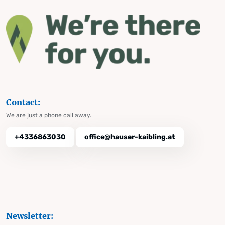
Contact:
We are just a phone call away.
+4336863030
office@hauser-kaibling.at
Newsletter: